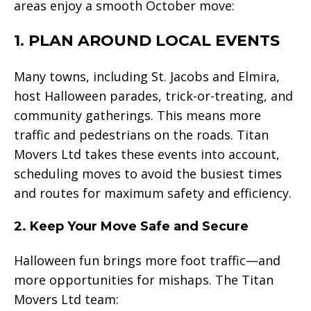
areas enjoy a smooth October move:
1. PLAN AROUND LOCAL EVENTS
Many towns, including St. Jacobs and Elmira,
host Halloween parades, trick-or-treating, and
community gatherings. This means more
traffic and pedestrians on the roads. Titan
Movers Ltd takes these events into account,
scheduling moves to avoid the busiest times
and routes for maximum safety and efficiency.
2. Keep Your Move Safe and Secure
Halloween fun brings more foot traffic—and
more opportunities for mishaps. The Titan
Movers Ltd team: