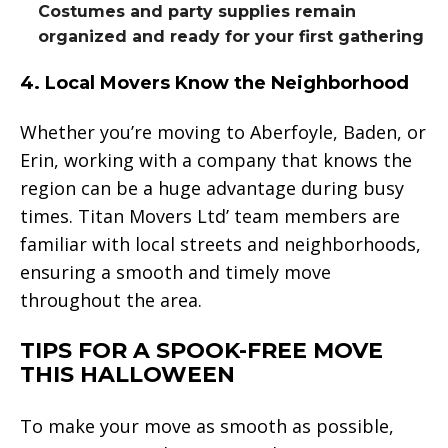
Costumes and party supplies remain
organized and ready for your first gathering
4. Local Movers Know the Neighborhood
Whether you’re moving to Aberfoyle, Baden, or
Erin, working with a company that knows the
region can be a huge advantage during busy
times. Titan Movers Ltd’ team members are
familiar with local streets and neighborhoods,
ensuring a smooth and timely move
throughout the area.
TIPS FOR A SPOOK-FREE MOVE
THIS HALLOWEEN
To make your move as smooth as possible,