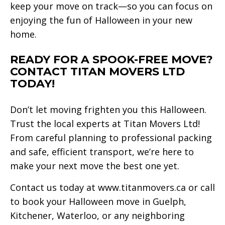
keep your move on track—so you can focus on
enjoying the fun of Halloween in your new
home.
READY FOR A SPOOK-FREE MOVE?
CONTACT TITAN MOVERS LTD
TODAY!
Don’t let moving frighten you this Halloween.
Trust the local experts at Titan Movers Ltd!
From careful planning to professional packing
and safe, efficient transport, we’re here to
make your next move the best one yet.
Contact us today at www.titanmovers.ca or call
to book your Halloween move in Guelph,
Kitchener, Waterloo, or any neighboring