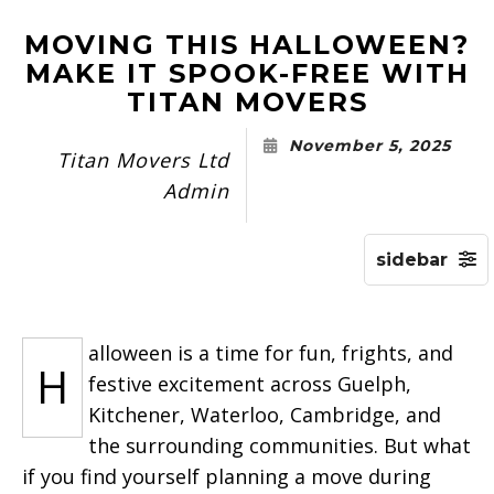
MOVING THIS HALLOWEEN?
MAKE IT SPOOK-FREE WITH
TITAN MOVERS
November 5, 2025
Titan Movers Ltd
Admin
alloween is a time for fun, frights, and
H
festive excitement across Guelph,
Kitchener, Waterloo, Cambridge, and
the surrounding communities. But what
if you find yourself planning a move during