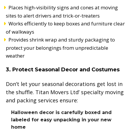
Places high-visibility signs and cones at moving
sites to alert drivers and trick-or-treaters
Works efficiently to keep boxes and furniture clear
of walkways
Provides shrink wrap and sturdy packaging to
protect your belongings from unpredictable
weather
3. Protect Seasonal Decor and Costumes
Don’t let your seasonal decorations get lost in
the shuffle. Titan Movers Ltd’ specialty moving
and packing services ensure:
Halloween decor is carefully boxed and
labeled for easy unpacking in your new
home