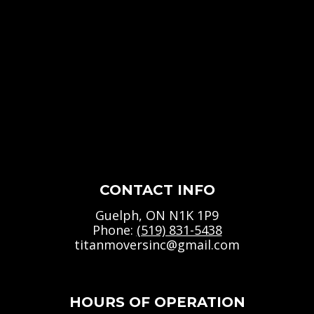
CONTACT INFO
Guelph, ON N1K 1P9
Phone:
(519) 831-5438
titanmoversinc@gmail.com
HOURS OF OPERATION