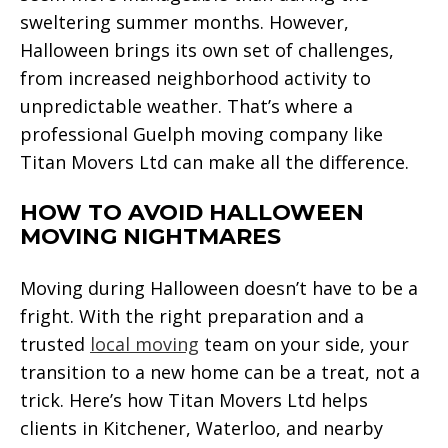
sweltering summer months. However,
Halloween brings its own set of challenges,
from increased neighborhood activity to
unpredictable weather. That’s where a
professional Guelph moving company like
Titan Movers Ltd can make all the difference.
HOW TO AVOID HALLOWEEN
MOVING NIGHTMARES
Moving during Halloween doesn’t have to be a
fright. With the right preparation and a
trusted
local moving
team on your side, your
transition to a new home can be a treat, not a
trick. Here’s how Titan Movers Ltd helps
clients in Kitchener, Waterloo, and nearby