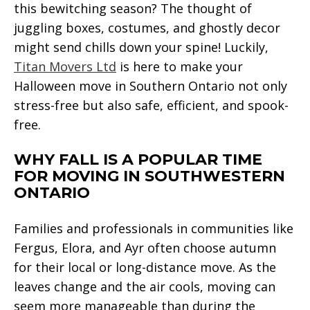
this bewitching season? The thought of
juggling boxes, costumes, and ghostly decor
might send chills down your spine! Luckily,
Titan Movers Ltd
is here to make your
Halloween move in Southern Ontario not only
stress-free but also safe, efficient, and spook-
free.
WHY FALL IS A POPULAR TIME
FOR MOVING IN SOUTHWESTERN
ONTARIO
Families and professionals in communities like
Fergus, Elora, and Ayr often choose autumn
for their local or long-distance move. As the
leaves change and the air cools, moving can
seem more manageable than during the