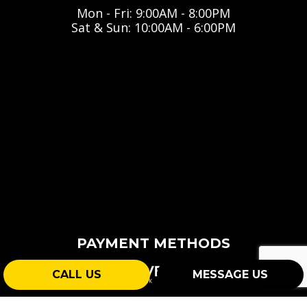
Mon - Fri: 9:00AM - 8:00PM
Sat & Sun: 10:00AM - 6:00PM
PAYMENT METHODS
CALL US
MESSAGE US
e-
T
ransfer