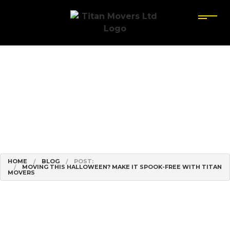
HOME
BLOG
POST:
MOVING THIS HALLOWEEN? MAKE IT SPOOK-FREE WITH TITAN
MOVERS