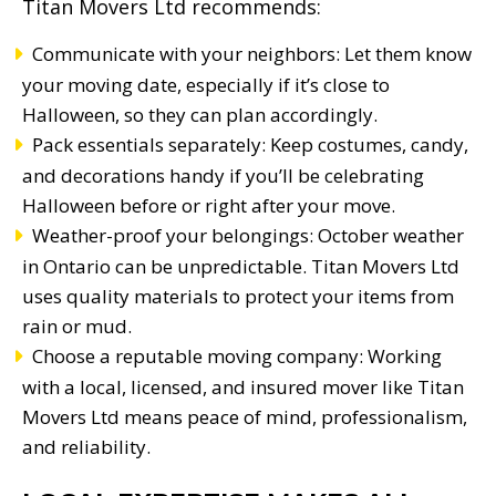
Titan Movers Ltd recommends:
Communicate with your neighbors: Let them know
your moving date, especially if it’s close to
Halloween, so they can plan accordingly.
Pack essentials separately: Keep costumes, candy,
and decorations handy if you’ll be celebrating
Halloween before or right after your move.
Weather-proof your belongings: October weather
in Ontario can be unpredictable. Titan Movers Ltd
uses quality materials to protect your items from
rain or mud.
Choose a reputable moving company: Working
with a local, licensed, and insured mover like Titan
Movers Ltd means peace of mind, professionalism,
and reliability.