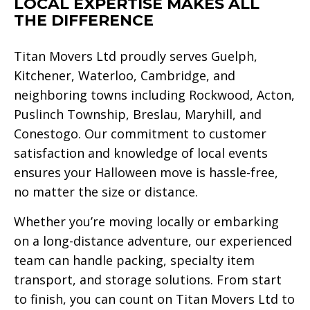
LOCAL EXPERTISE MAKES ALL
THE DIFFERENCE
Titan Movers Ltd proudly serves Guelph,
Kitchener, Waterloo, Cambridge, and
neighboring towns including Rockwood, Acton,
Puslinch Township, Breslau, Maryhill, and
Conestogo. Our commitment to customer
satisfaction and knowledge of local events
ensures your Halloween move is hassle-free,
no matter the size or distance.
Whether you’re moving locally or embarking
on a long-distance adventure, our experienced
team can handle packing, specialty item
transport, and storage solutions. From start
to finish, you can count on Titan Movers Ltd to