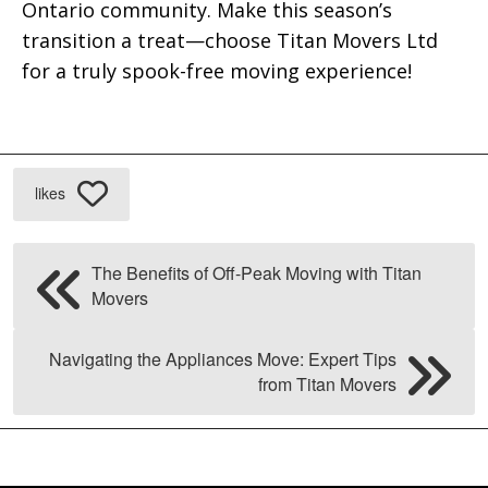
Ontario community. Make this season’s
transition a treat—choose Titan Movers Ltd
for a truly spook-free moving experience!
likes
The Benefits of Off-Peak Moving with Titan
Movers
Navigating the Appliances Move: Expert Tips
from Titan Movers