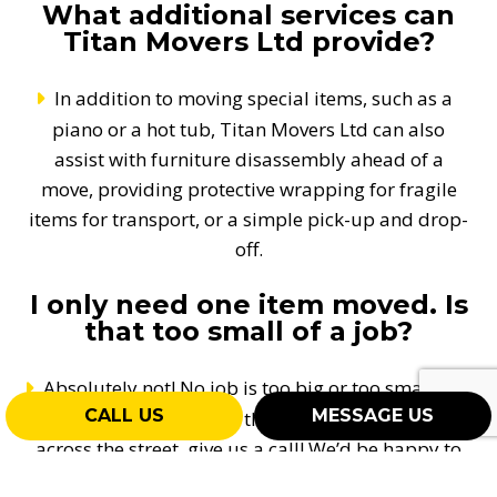
What additional services can
Titan Movers Ltd provide?
In addition to moving special items, such as a
piano or a hot tub, Titan Movers Ltd can also
assist with furniture disassembly ahead of a
move, providing protective wrapping for fragile
items for transport, or a simple pick-up and drop-
off.
I only need one item moved. Is
that too small of a job?
Absolutely not! No job is too big or too small for
CALL US
MESSAGE US
us! Even if it’s one box that needs to be moved
across the street, give us a call! We’d be happy to
help. Our Woodstock movers and services are for