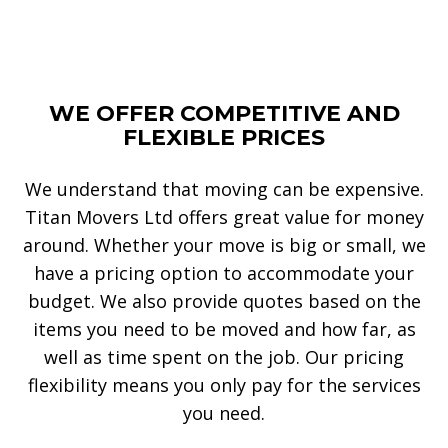
WE OFFER COMPETITIVE AND
FLEXIBLE PRICES
We understand that moving can be expensive.
Titan Movers Ltd offers great value for money
around. Whether your move is big or small, we
have a pricing option to accommodate your
budget. We also provide quotes based on the
items you need to be moved and how far, as
well as time spent on the job. Our pricing
flexibility means you only pay for the services
you need.