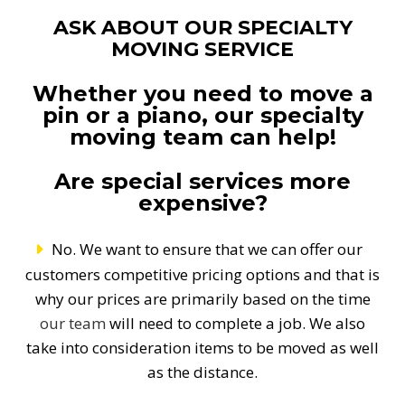
ASK ABOUT OUR SPECIALTY
MOVING SERVICE
Whether you need to move a
pin or a piano, our specialty
moving team can help!
Are special services more
expensive?
No. We want to ensure that we can offer our
customers competitive pricing options and that is
why our prices are primarily based on the time
our team
will need to complete a job. We also
take into consideration items to be moved as well
as the distance.