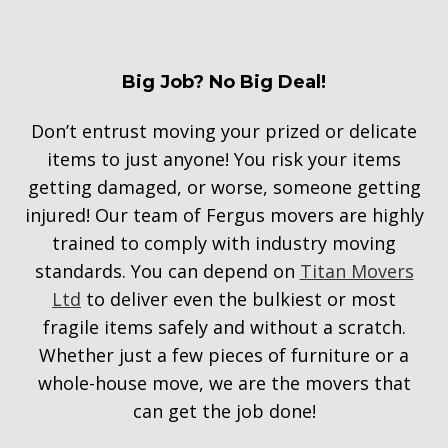
Big Job? No Big Deal!
Don’t entrust moving your prized or delicate
items to just anyone! You risk your items
getting damaged, or worse, someone getting
injured! Our team of Fergus movers are highly
trained to comply with industry moving
standards. You can depend on
Titan Movers
Ltd
to deliver even the bulkiest or most
fragile items safely and without a scratch.
Whether just a few pieces of furniture or a
whole-house move, we are the movers that
can get the job done!