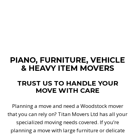
PIANO, FURNITURE, VEHICLE
& HEAVY ITEM MOVERS
TRUST US TO HANDLE YOUR
MOVE WITH CARE
Planning a move and need a Woodstock mover
that you can rely on? Titan Movers Ltd has all your
specialized moving needs covered. If you’re
planning a move with large furniture or delicate