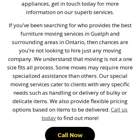
appliances, get in touch today for more
information on our superb services.
If you’ve been searching for who provides the best
furniture moving services in Guelph and
surrounding areas in Ontario, then chances are
you’re not looking to hire just any moving
company. We understand that moving is not a one
size fits all process. Some moves may require more
specialized assistance than others. Our special
moving services cater to clients with very specific
needs such as handling or delivery of bulky or
delicate items. We also provide flexible pricing
options based on items to be delivered.
Call us
today
to find out more!
Call Now