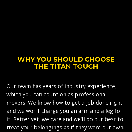
WHY YOU SHOULD CHOOSE
THE TITAN TOUCH
Our team has years of industry experience,
which you can count on as professional
movers. We know how to get a job done right
and we won’t charge you an arm and a leg for
it. Better yet, we care and we'll do our best to
treat your belongings as if they were our own.