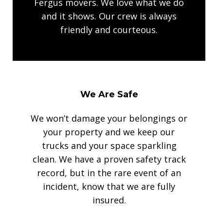
Fergus movers. We love what we do
and it shows. Our crew is always
friendly and courteous.
We Are Safe
We won’t damage your belongings or
your property and we keep our
trucks and your space sparkling
clean. We have a proven safety track
record, but in the rare event of an
incident, know that we are fully
insured.