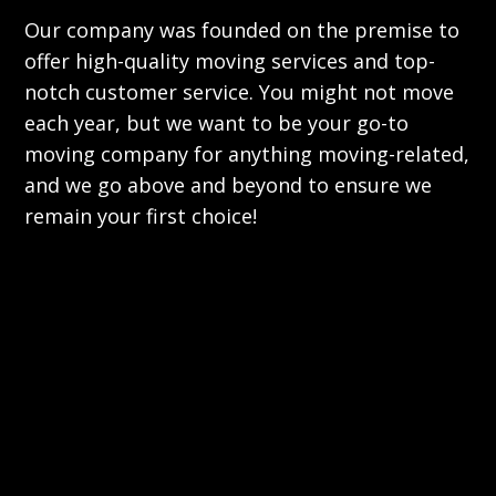
Our company was founded on the premise to
offer high-quality moving services and top-
notch customer service. You might not move
each year, but we want to be your go-to
moving company for anything moving-related,
and we go above and beyond to ensure we
remain your first choice!