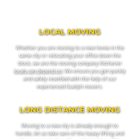
LOCAL MOVING
Whether you are moving to a new home in the
same city or relocating your office down the
block, we are the moving company Kitchener
locals can depend on
. We ensure you get quickly
and safely resettled with the help of our
experienced Guelph movers.
LONG DISTANCE MOVING
Moving to a new city is already enough to
handle, let us take care of the heavy lifting and