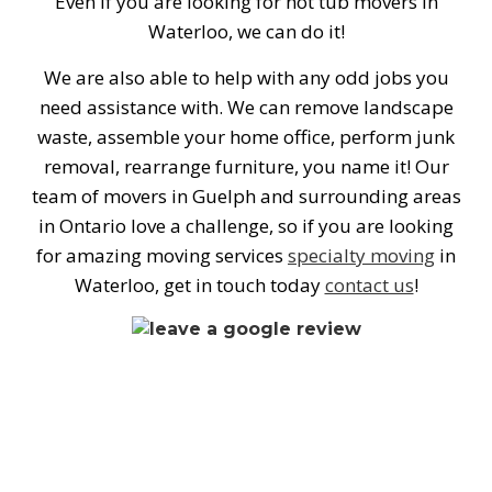
Even if you are looking for hot tub movers in
Waterloo, we can do it!
We are also able to help with any odd jobs you
need assistance with. We can remove landscape
waste, assemble your home office, perform junk
removal, rearrange furniture, you name it! Our
team of movers in Guelph and surrounding areas
in Ontario love a challenge, so if you are looking
for amazing moving services
specialty moving
in
Waterloo, get in touch today
contact us
!