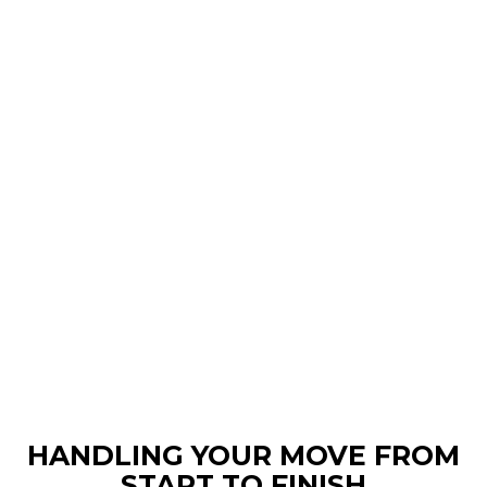
HANDLING YOUR MOVE FROM
START TO FINISH