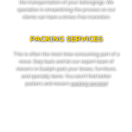
the transportation of your belongings. We
specialize in streamlining the process so our
clients can have a stress-free transition.
PACKING SERVICES
This is often the most time-consuming part of a
move. Step back and let our expert team of
movers in Guelph pack your boxes, furniture,
and specialty items. You won’t find better
packers and movers
packing services
!