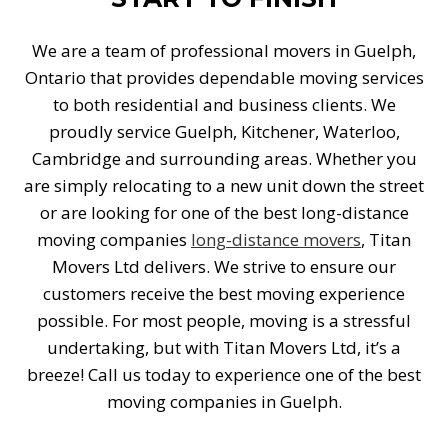
We are a team of professional movers in Guelph,
Ontario that provides dependable moving services
to both residential and business clients. We
proudly service Guelph, Kitchener, Waterloo,
Cambridge and surrounding areas. Whether you
are simply relocating to a new unit down the street
or are looking for one of the best long-distance
moving companies
long-distance movers
, Titan
Movers Ltd delivers. We strive to ensure our
customers receive the best moving experience
possible. For most people, moving is a stressful
undertaking, but with Titan Movers Ltd, it’s a
breeze! Call us today to experience one of the best
moving companies in Guelph.