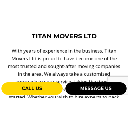
TITAN MOVERS LTD
With years of experience in the business, Titan
Movers Ltd is proud to have become one of the
most trusted and sought-after moving companies
in the area. We always take a customized
approach to your service, taking the time to
CALL US
MESSAGE US
understand your expectations before getting
started. Whether you wish to hire experts to pack
up your things, carry heavy boxes, or safely
transport your goods, our team is proud to offer
full-service assistance, all at a competitive rate. To
learn more about the superior assistance we offer,