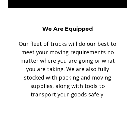
We Are Equipped
Our fleet of trucks will do our best to
meet your moving requirements no
matter where you are going or what
you are taking. We are also fully
stocked with packing and moving
supplies, along with tools to
transport your goods safely.