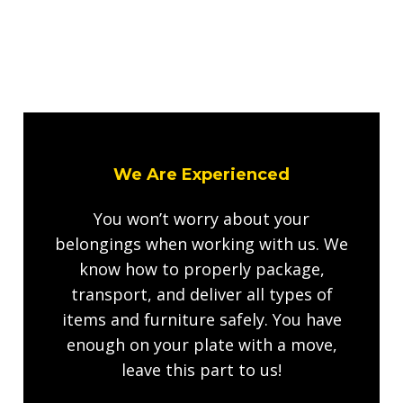
We Are Experienced
You won’t worry about your
belongings when working with us. We
know how to properly package,
transport, and deliver all types of
items and furniture safely. You have
enough on your plate with a move,
leave this part to us!