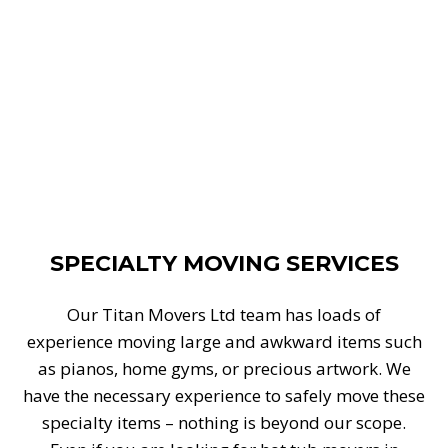
SPECIALTY MOVING SERVICES
Our Titan Movers Ltd team has loads of
experience moving large and awkward items such
as pianos, home gyms, or precious artwork. We
have the necessary experience to safely move these
specialty items – nothing is beyond our scope.