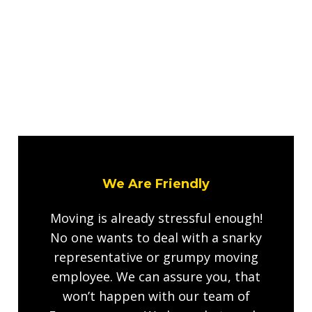
We Are Friendly
Moving is already stressful enough!
No one wants to deal with a snarky
representative or grumpy moving
employee. We can assure you, that
won’t happen with our team of