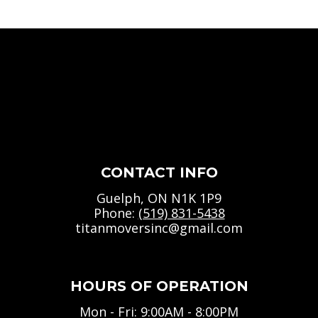
CONTACT INFO
Guelph, ON N1K 1P9
Phone:
(519) 831-5438
titanmoversinc@gmail.com
HOURS OF OPERATION
Mon - Fri: 9:00AM - 8:00PM