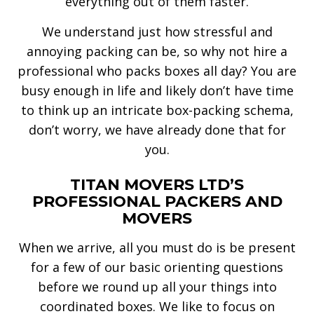
everything out of them faster.
We understand just how stressful and
annoying packing can be, so why not hire a
professional who packs boxes all day? You are
busy enough in life and likely don’t have time
to think up an intricate box-packing schema,
don’t worry, we have already done that for
you.
TITAN MOVERS LTD’S
PROFESSIONAL PACKERS AND
MOVERS
When we arrive, all you must do is be present
for a few of our basic orienting questions
before we round up all your things into
coordinated boxes. We like to focus on