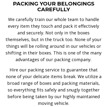
PACKING YOUR BELONGINGS
CAREFULLY
We carefully train our whole team to handle
every item they touch and pack it effectively
and securely. Not only in the boxes
themselves, but in the truck too. None of your
things will be rolling around in our vehicles or
shifting in their boxes. This is one of the many
advantages of our packing company.
Hire our packing service to guarantee that
none of your delicate items break. We utilize a
broad range of boxes and packing materials,
so everything fits safely and snugly together
before being taken by our highly maintained
moving vehicle.