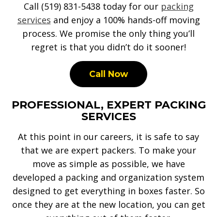
Call (519) 831-5438 today for our
packing
services
and enjoy a 100% hands-off moving
process. We promise the only thing you’ll
regret is that you didn’t do it sooner!
Call Now
PROFESSIONAL, EXPERT PACKING
SERVICES
At this point in our careers, it is safe to say
that we are expert packers. To make your
move as simple as possible, we have
developed a packing and organization system
designed to get everything in boxes faster. So
once they are at the new location, you can get