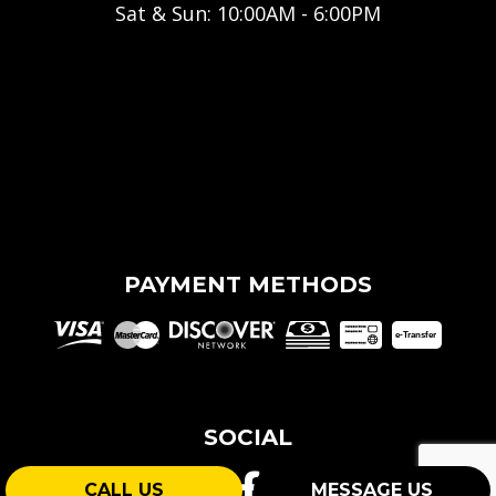
Sat & Sun: 10:00AM - 6:00PM
PAYMENT METHODS
e-
T
ransfer
SOCIAL
CALL US
MESSAGE US