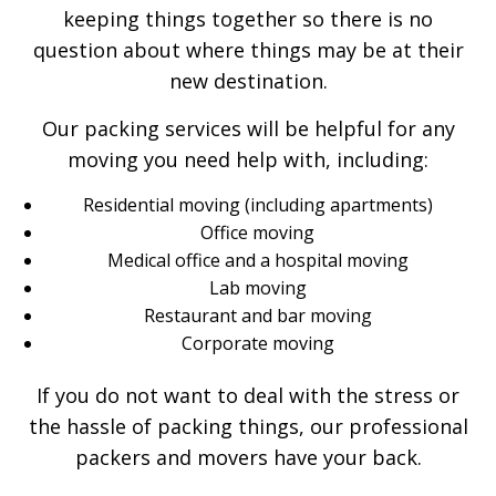
keeping things together so there is no
question about where things may be at their
new destination.
Our packing services will be helpful for any
moving you need help with, including:
Residential moving (including apartments)
Office moving
Medical office and a hospital moving
Lab moving
Restaurant and bar moving
Corporate moving
If you do not want to deal with the stress or
the hassle of packing things, our professional
packers and movers have your back.