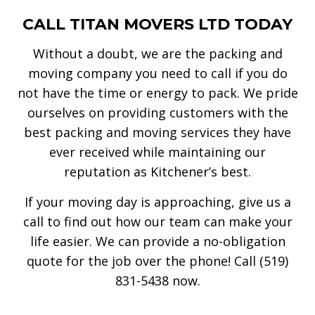
CALL TITAN MOVERS LTD TODAY
Without a doubt, we are the packing and
moving company you need to call if you do
not have the time or energy to pack. We pride
ourselves on providing customers with the
best packing and moving services they have
ever received while maintaining our
reputation as Kitchener’s best.
If your moving day is approaching, give us a
call to find out how our team can make your
life easier. We can provide a no-obligation
quote for the job over the phone! Call (519)
831-5438 now.