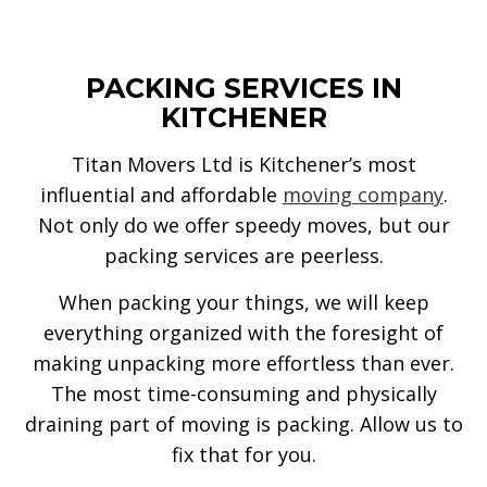
PACKING SERVICES IN
KITCHENER
Titan Movers Ltd is Kitchener’s most
influential and affordable
moving company
.
Not only do we offer speedy moves, but our
packing services are peerless.
When packing your things, we will keep
everything organized with the foresight of
making unpacking more effortless than ever.
The most time-consuming and physically
draining part of moving is packing. Allow us to
fix that for you.