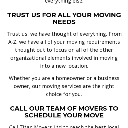
everything else.
TRUST US FOR ALL YOUR MOVING
NEEDS
Trust us, we have thought of everything. From
A-Z, we have all of your moving requirements
thought out to focus on all of the other
organizational elements involved in moving
into a new location.
Whether you are a homeowner or a business
owner, our moving services are the right
choice for you.
CALL OUR TEAM OF MOVERS TO
SCHEDULE YOUR MOVE
Call Titan Movers Ltd to reach the best local