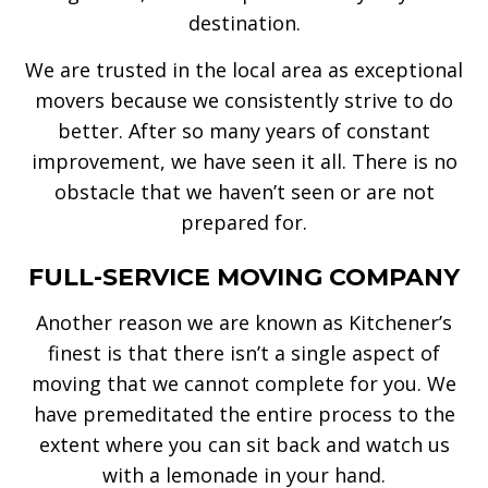
destination.
We are trusted in the local area as exceptional
movers because we consistently strive to do
better. After so many years of constant
improvement, we have seen it all. There is no
obstacle that we haven’t seen or are not
prepared for.
FULL-SERVICE MOVING COMPANY
Another reason we are known as Kitchener’s
finest is that there isn’t a single aspect of
moving that we cannot complete for you. We
have premeditated the entire process to the
extent where you can sit back and watch us
with a lemonade in your hand.