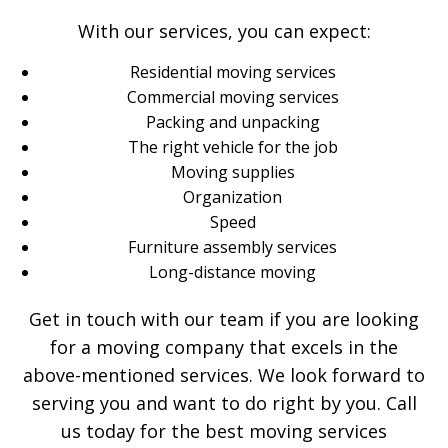
With our services, you can expect:
Residential moving services
Commercial moving services
Packing and unpacking
The right vehicle for the job
Moving supplies
Organization
Speed
Furniture assembly services
Long-distance moving
Get in touch with our team if you are looking
for a moving company that excels in the
above-mentioned services. We look forward to
serving you and want to do right by you. Call
us today for the best moving services