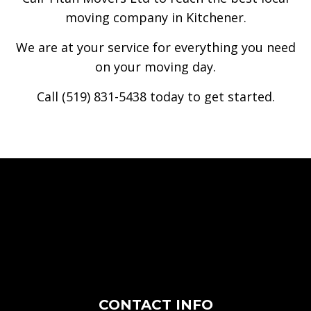
moving company in Kitchener.
We are at your service for everything you need
on your moving day.
Call (519) 831-5438 today to get started.
CONTACT INFO