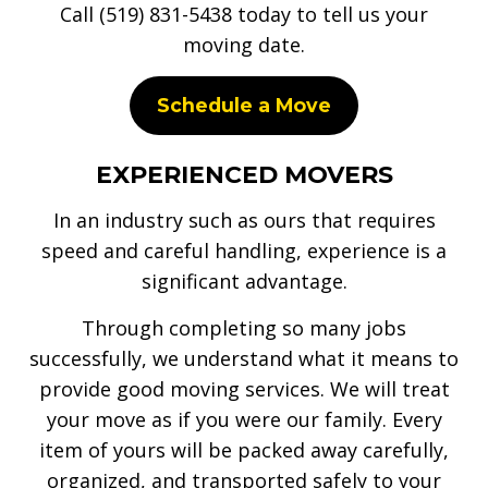
Call (519) 831-5438 today to tell us your
moving date.
Schedule a Move
EXPERIENCED MOVERS
In an industry such as ours that requires
speed and careful handling, experience is a
significant advantage.
Through completing so many jobs
successfully, we understand what it means to
provide good moving services. We will treat
your move as if you were our family. Every
item of yours will be packed away carefully,
organized, and transported safely to your