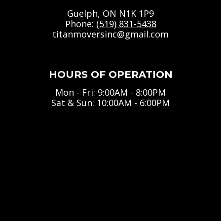
Guelph, ON N1K 1P9
Phone:
(519) 831-5438
titanmoversinc@gmail.com
HOURS OF OPERATION
Mon - Fri: 9:00AM - 8:00PM
Sat & Sun: 10:00AM - 6:00PM