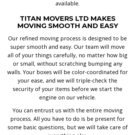
available.
TITAN MOVERS LTD MAKES
MOVING SMOOTH AND EASY
Our refined moving process is designed to be
super smooth and easy. Our team will move
all of your things carefully, no matter how big
or small, without scratching bumping any
walls. Your boxes will be color-coordinated for
your ease, and we will triple-check the
security of your items before we start the
engine on our vehicle.
You can entrust us with the entire moving
process. All you have to do is be present for
some basic questions, but we will take care of