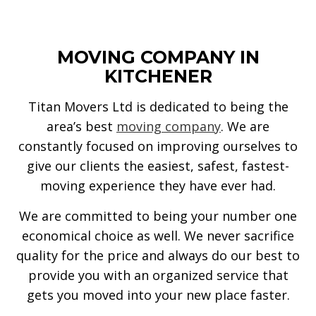
MOVING COMPANY IN
KITCHENER
Titan Movers Ltd is dedicated to being the
area’s best
moving company
. We are
constantly focused on improving ourselves to
give our clients the easiest, safest, fastest-
moving experience they have ever had.
We are committed to being your number one
economical choice as well. We never sacrifice
quality for the price and always do our best to
provide you with an organized service that
gets you moved into your new place faster.