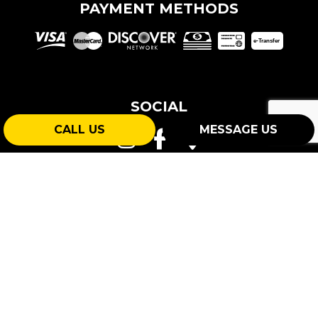
PAYMENT METHODS
e-
T
ransfer
SOCIAL
CALL US
MESSAGE US