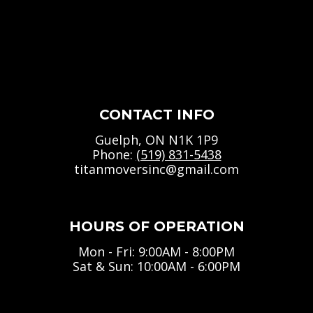
CONTACT INFO
Guelph, ON N1K 1P9
Phone:
(519) 831-5438
titanmoversinc@gmail.com
HOURS OF OPERATION
Mon - Fri: 9:00AM - 8:00PM
Sat & Sun: 10:00AM - 6:00PM