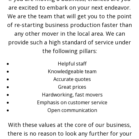
are excited to embark on your next endeavor.
We are the team that will get you to the point
of re-starting business production faster than
any other mover in the local area. We can
provide such a high standard of service under
the following pillars:
Helpful staff
Knowledgeable team
Accurate quotes
Great prices
Hardworking, fast movers
Emphasis on customer service
Open communication
With these values at the core of our business,
there is no reason to look any further for your