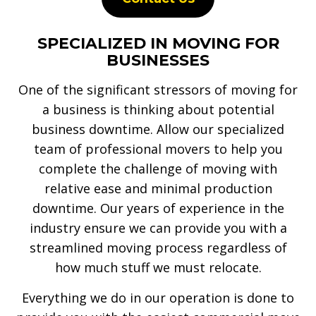
SPECIALIZED IN MOVING FOR
BUSINESSES
One of the significant stressors of moving for
a business is thinking about potential
business downtime. Allow our specialized
team of professional movers to help you
complete the challenge of moving with
relative ease and minimal production
downtime. Our years of experience in the
industry ensure we can provide you with a
streamlined moving process regardless of
how much stuff we must relocate.
Everything we do in our operation is done to