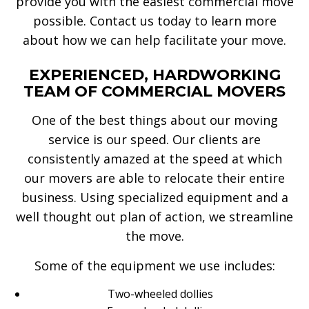
provide you with the easiest commercial move
possible. Contact us today to learn more
about how we can help facilitate your move.
EXPERIENCED, HARDWORKING
TEAM OF COMMERCIAL MOVERS
One of the best things about our moving
service is our speed. Our clients are
consistently amazed at the speed at which
our movers are able to relocate their entire
business. Using specialized equipment and a
well thought out plan of action, we streamline
the move.
Some of the equipment we use includes:
Two-wheeled dollies