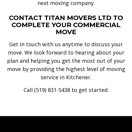
next moving company.
CONTACT TITAN MOVERS LTD TO
COMPLETE YOUR COMMERCIAL
MOVE
Get in touch with us anytime to discuss your
move. We look forward to hearing about your
plan and helping you get the most out of your
move by providing the highest level of moving
service in Kitchener.
Call (519) 831-5438 to get started.