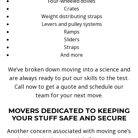
Four-wheeled dollies
Crates
Weight distributing straps
Levers and pulley systems
Ramps
Sliders
Straps
And more
We’ve broken down moving into a science and
are always ready to put our skills to the test.
Call now to get a quote and schedule our
team for your next move.
MOVERS DEDICATED TO KEEPING
YOUR STUFF SAFE AND SECURE
Another concern associated with moving one’s