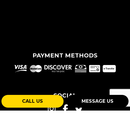
PAYMENT METHODS
e-
T
ransfer
SOCIAL
CALL US
MESSAGE US