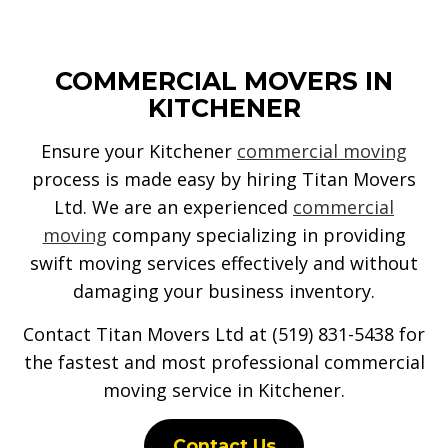
COMMERCIAL MOVERS IN
KITCHENER
Ensure your Kitchener
commercial moving
process is made easy by hiring Titan Movers
Ltd. We are an experienced
commercial
moving
company specializing in providing
swift moving services effectively and without
damaging your business inventory.
Contact Titan Movers Ltd at (519) 831-5438 for
the fastest and most professional commercial
moving service in Kitchener.
Contact Us