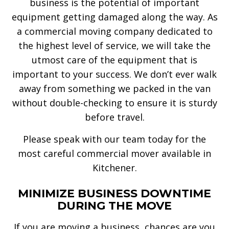
business is the potential of important
equipment getting damaged along the way. As
a commercial moving company dedicated to
the highest level of service, we will take the
utmost care of the equipment that is
important to your success. We don’t ever walk
away from something we packed in the van
without double-checking to ensure it is sturdy
before travel.
Please speak with our team today for the
most careful commercial mover available in
Kitchener.
MINIMIZE BUSINESS DOWNTIME
DURING THE MOVE
If you are moving a business, chances are you