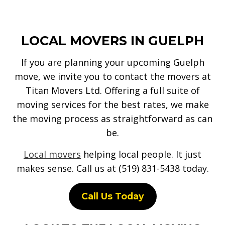
LOCAL MOVERS IN GUELPH
If you are planning your upcoming Guelph
move, we invite you to contact the movers at
Titan Movers Ltd. Offering a full suite of
moving services for the best rates, we make
the moving process as straightforward as can
be.
Local movers
helping local people. It just
makes sense. Call us at (519) 831-5438 today.
Call Us Today