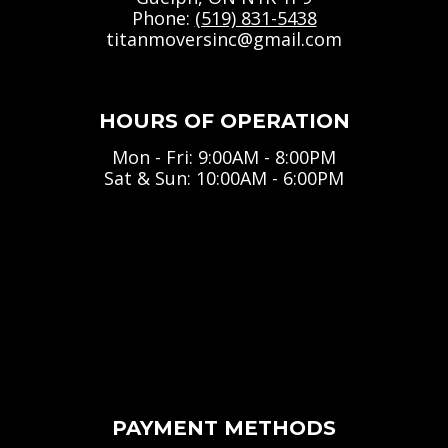
Phone:
(519) 831-5438
titanmoversinc@gmail.com
HOURS OF OPERATION
Mon - Fri: 9:00AM - 8:00PM
Sat & Sun: 10:00AM - 6:00PM
PAYMENT METHODS