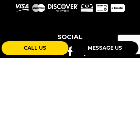
e-
T
ransfer
SOCIAL
CALL US
MESSAGE US