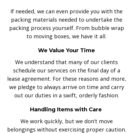
If needed, we can even provide you with the
packing materials needed to undertake the
packing process yourself. From bubble wrap
to moving boxes, we have it all.
We Value Your Time
We understand that many of our clients
schedule our services on the final day of a
lease agreement. For these reasons and more,
we pledge to always arrive on time and carry
out our duties in a swift, orderly fashion.
Handling Items with Care
We work quickly, but we don’t move
belongings without exercising proper caution.