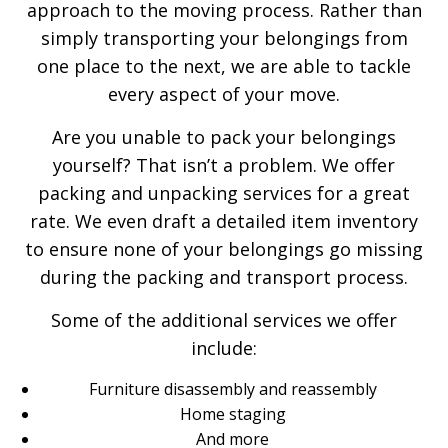
approach to the moving process. Rather than
simply transporting your belongings from
one place to the next, we are able to tackle
every aspect of your move.
Are you unable to pack your belongings
yourself? That isn’t a problem. We offer
packing and unpacking services for a great
rate. We even draft a detailed item inventory
to ensure none of your belongings go missing
during the packing and transport process.
Some of the additional services we offer
include:
Furniture disassembly and reassembly
Home staging
And more