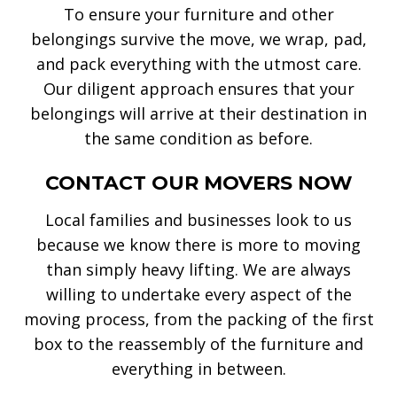
To ensure your furniture and other
belongings survive the move, we wrap, pad,
and pack everything with the utmost care.
Our diligent approach ensures that your
belongings will arrive at their destination in
the same condition as before.
CONTACT OUR MOVERS NOW
Local families and businesses look to us
because we know there is more to moving
than simply heavy lifting. We are always
willing to undertake every aspect of the
moving process, from the packing of the first
box to the reassembly of the furniture and
everything in between.