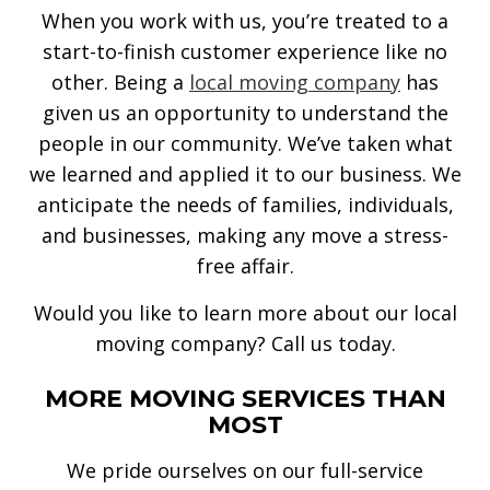
When you work with us, you’re treated to a
start-to-finish customer experience like no
other. Being a
local moving company
has
given us an opportunity to understand the
people in our community. We’ve taken what
we learned and applied it to our business. We
anticipate the needs of families, individuals,
and businesses, making any move a stress-
free affair.
Would you like to learn more about our local
moving company? Call us today.
MORE MOVING SERVICES THAN
MOST
We pride ourselves on our full-service