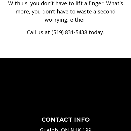
With us, you don’t have to lift a finger. What’s
more, you don’t have to waste a second
worrying, either.
Call us at (519) 831-5438 today.
CONTACT INFO
Guelph, ON N1K 1P9