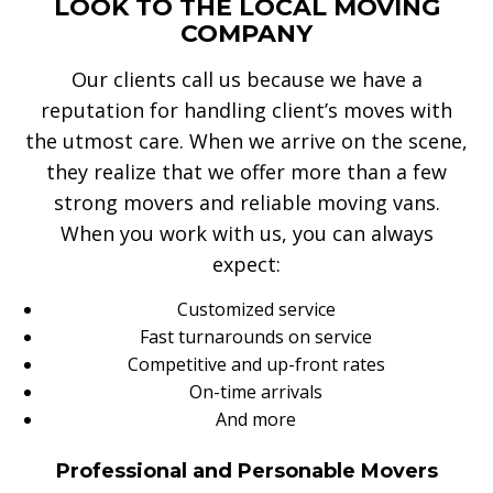
LOOK TO THE LOCAL MOVING
COMPANY
Our clients call us because we have a
reputation for handling client’s moves with
the utmost care. When we arrive on the scene,
they realize that we offer more than a few
strong movers and reliable moving vans.
When you work with us, you can always
expect:
Customized service
Fast turnarounds on service
Competitive and up-front rates
On-time arrivals
And more
Professional and Personable Movers